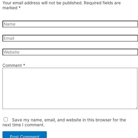
Your email address will not be published.
Required fields are
marked
*
Comment
*
Save my name, email, and website in this browser for the
next time I comment.