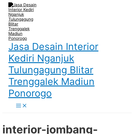
Main
Skip
Post
Name
Email
Website
Menu
to
navigation
content
Jasa Desain Interior
Kediri Nganjuk
Tulungagung Blitar
Trenggalek Madiun
Ponorogo
interior-jombang-