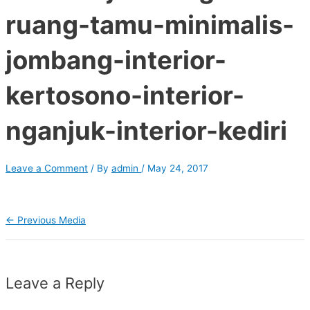
ruang-tamu-minimalis-
jombang-interior-
kertosono-interior-
nganjuk-interior-kediri
Leave a Comment
/ By
admin
/
May 24, 2017
←
Previous Media
Leave a Reply