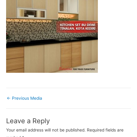
←
Previous Media
Leave a Reply
Your email address will not be published.
Required fields are