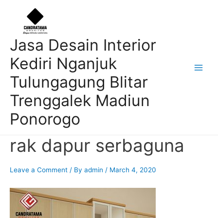
Skip
Post
Main
to
navigation
Men
content
Jasa Desain Interior
Kediri Nganjuk
Tulungagung Blitar
Trenggalek Madiun
Ponorogo
rak dapur serbaguna
Leave a Comment
/ By
admin
/
March 4, 2020