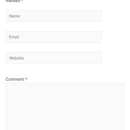
marked
*
Name
Email
Website
Comment
*