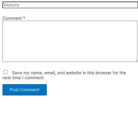
Comment
*
Save my name, email, and website in this browser for the
next time I comment.