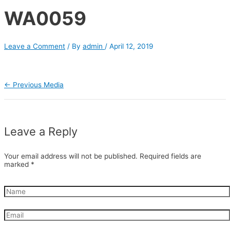
WA0059
Leave a Comment
/ By
admin
/
April 12, 2019
←
Previous Media
Leave a Reply
Your email address will not be published.
Required fields are
marked
*