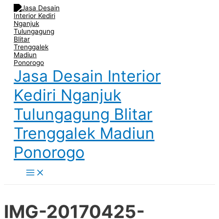
Main
Skip
Post
Name
Email
Website
Menu
to
navigation
content
Jasa Desain Interior
Kediri Nganjuk
Tulungagung Blitar
Trenggalek Madiun
Ponorogo
IMG-20170425-