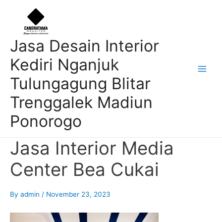
Skip
Post
Main
to
navigation
Men
content
Jasa Desain Interior
Kediri Nganjuk
Tulungagung Blitar
Trenggalek Madiun
Ponorogo
Jasa Interior Media
Center Bea Cukai
By
admin
/
November 23, 2023