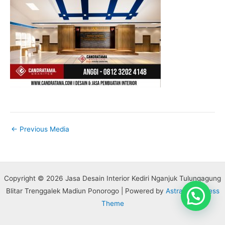
←
Previous Media
Copyright © 2026 Jasa Desain Interior Kediri Nganjuk Tulungagung
Blitar Trenggalek Madiun Ponorogo | Powered by
Astra WordPress
Theme