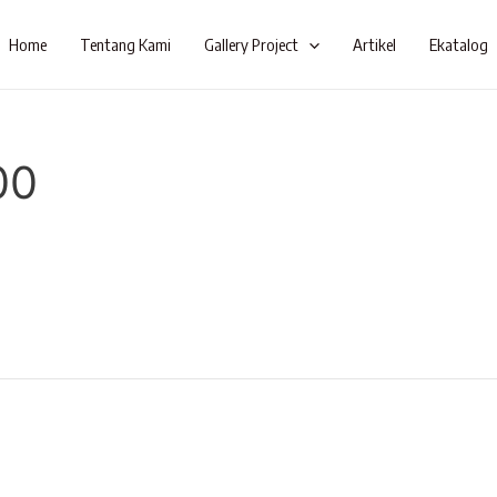
Home
Tentang Kami
Gallery Project
Artikel
Ekatalog
00