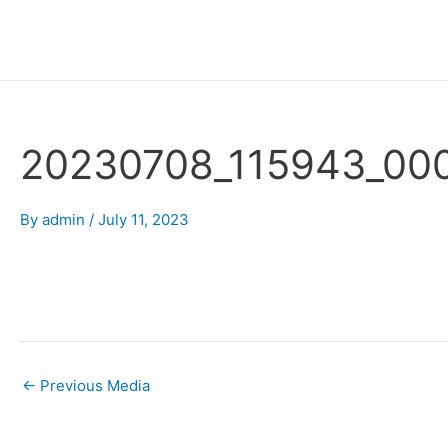
Skip
Post
to
navigation
content
20230708_115943_00
By
admin
/
July 11, 2023
←
Previous Media