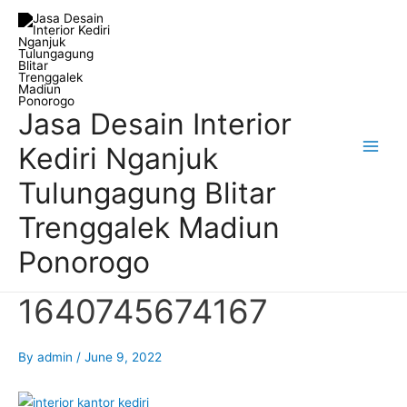
Skip
Post
Main
to
navigation
Men
content
Jasa Desain Interior
Kediri Nganjuk
Tulungagung Blitar
Trenggalek Madiun
Ponorogo
1640745674167
By
admin
/
June 9, 2022