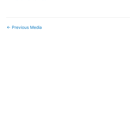
←
Previous Media