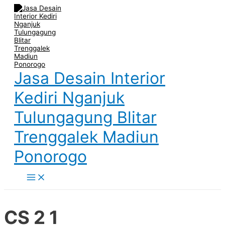
Main
Skip
Post
Menu
to
navigation
content
Jasa Desain Interior
Kediri Nganjuk
Tulungagung Blitar
Trenggalek Madiun
Ponorogo
CS 2 1