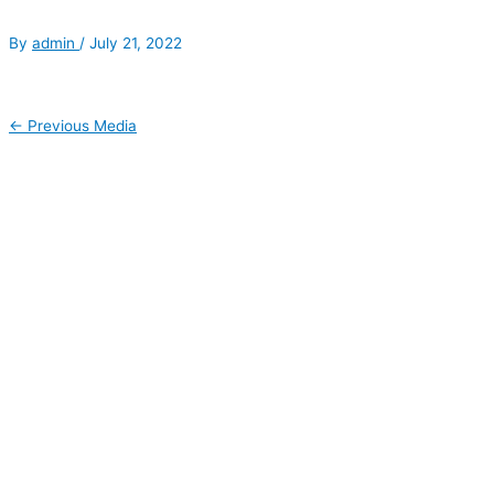
By
admin
/
July 21, 2022
←
Previous Media