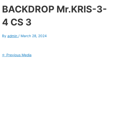
BACKDROP Mr.KRIS-3-
4 CS 3
By
admin
/
March 28, 2024
←
Previous Media