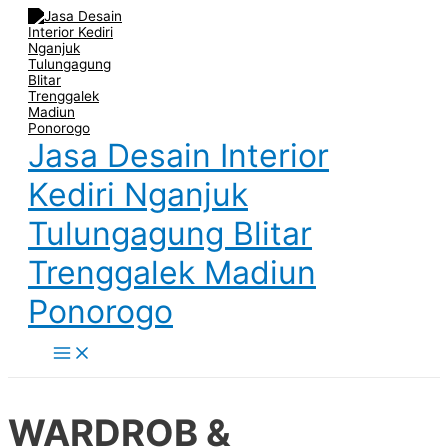
Main
Skip
Post
Menu
to
navigation
content
Jasa Desain Interior
Kediri Nganjuk
Tulungagung Blitar
Trenggalek Madiun
Ponorogo
WARDROB &