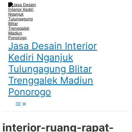
Main
Skip
Post
Name
Email
Website
Menu
to
navigation
content
Jasa Desain Interior
Kediri Nganjuk
Tulungagung Blitar
Trenggalek Madiun
Ponorogo
interior-ruang-rapat-