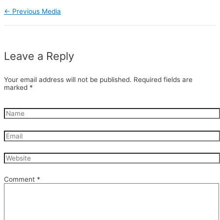
←
Previous Media
Leave a Reply
Your email address will not be published.
Required fields are
marked
*
Comment
*