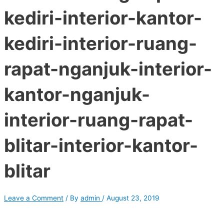
kediri-interior-kantor-
kediri-interior-ruang-
rapat-nganjuk-interior-
kantor-nganjuk-
interior-ruang-rapat-
blitar-interior-kantor-
blitar
Leave a Comment
/ By
admin
/
August 23, 2019