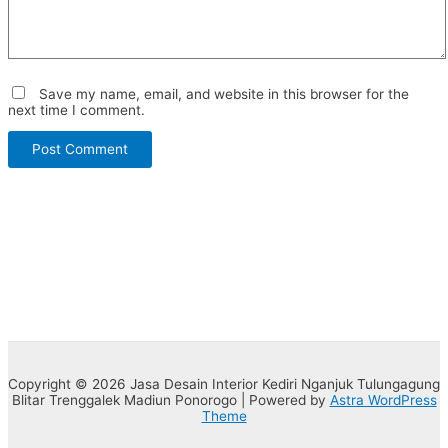
Save my name, email, and website in this browser for the
next time I comment.
Copyright © 2026 Jasa Desain Interior Kediri Nganjuk Tulungagung
Blitar Trenggalek Madiun Ponorogo | Powered by
Astra WordPress
Theme