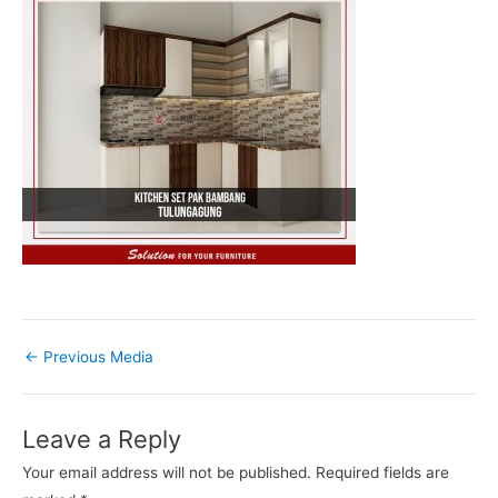
←
Previous Media
Leave a Reply
Your email address will not be published.
Required fields are