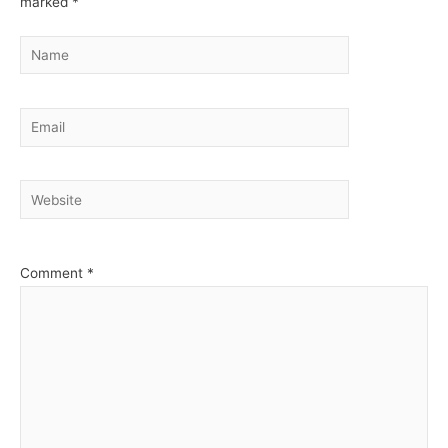
marked
*
Name
Email
Website
Comment
*