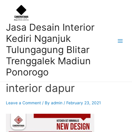
Skip
Post
Main
to
navigation
Men
content
Jasa Desain Interior
Kediri Nganjuk
Tulungagung Blitar
Trenggalek Madiun
Ponorogo
interior dapur
Leave a Comment
/ By
admin
/
February 23, 2021